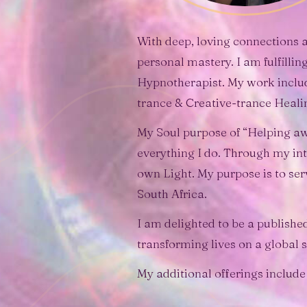
With deep, loving connections a
personal mastery. I am fulfilli
Hypnotherapist. My work inclu
trance & Creative-trance Heali
My Soul purpose of “Helping aw
everything I do. Through my inte
own Light. My purpose is to ser
South Africa.
I am delighted to be a publish
transforming lives on a global s
My additional offerings include