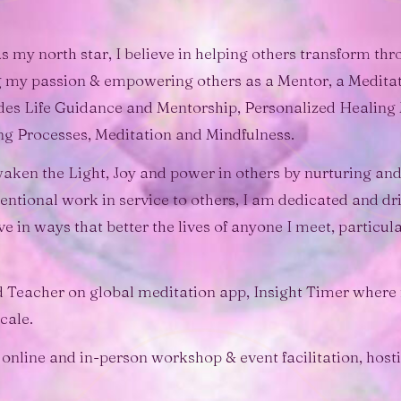
s my north star, I believe in helping others transform t
ng my passion & empowering others as a Mentor, a Meditat
des Life Guidance and Mentorship, Personalized Healin
ng Processes, Meditation and Mindfulness.
aken the Light, Joy and power in others by nurturing and
ntional work in service to others, I am dedicated and driv
ve in ways that better the lives of anyone I meet, particu
ed Teacher on global meditation app, Insight Timer where
cale.
 online and in-person workshop & event facilitation, host