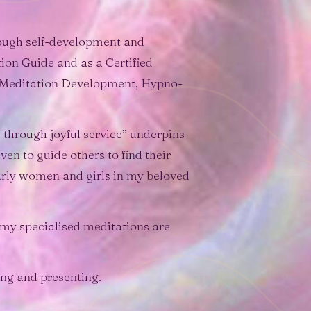
hrough self-development and
ion Guide and as a Certified
g Meditation Development, Hypno-
 through joyful service” underpins
en to guide others to find their
larly women and girls in my beloved
 my specialised meditations are
ing and presenting.