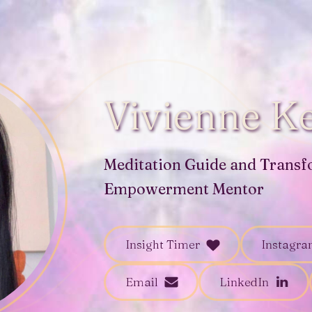
Vivienne Ke
Meditation Guide and Transf
Empowerment Mentor
Insight Timer
Instagr
Email
LinkedIn