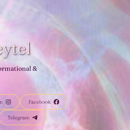
ytel
ormational &
am
Facebook
Telegram